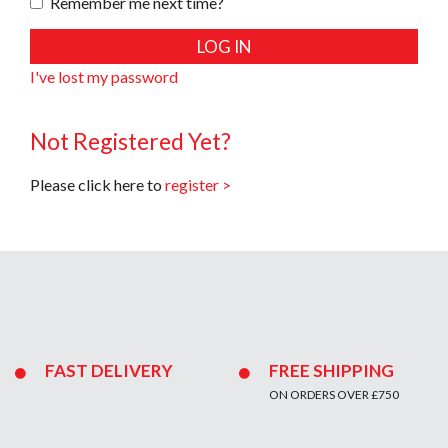
Remember me next time?
I've lost my password
Not Registered Yet?
Please click here to
register >
FAST DELIVERY
FREE SHIPPING
ON ORDERS OVER £750