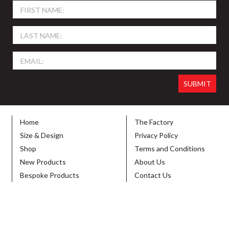
Home
The Factory
Size & Design
Privacy Policy
Shop
Terms and Conditions
New Products
About Us
Bespoke Products
Contact Us
© 2026 SIGN HOLDERS DIRECT. ALL RIGHTS RESERVED. DESIGNED BY
VIBE
CREATIVE