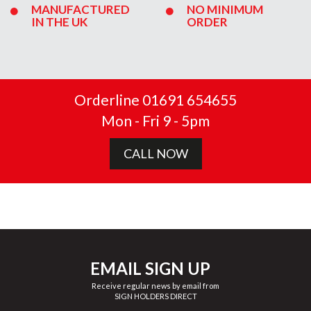
MANUFACTURED
NO MINIMUM
IN THE UK
ORDER
Orderline 01691 654655
Mon - Fri 9 - 5pm
CALL NOW
EMAIL SIGN UP
Receive regular news by email from
SIGN HOLDERS DIRECT