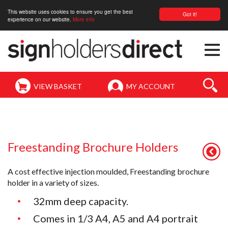
This website uses cookies to ensure you get the best
Got it!
experience on our website.
More info
Togg
navi
VIEW BASKET
MY ACCOUNT
Freestanding Brochure Holders
A cost effective injection moulded, Freestanding brochure
holder in a variety of sizes.
32mm deep capacity.
Comes in 1/3 A4, A5 and A4 portrait