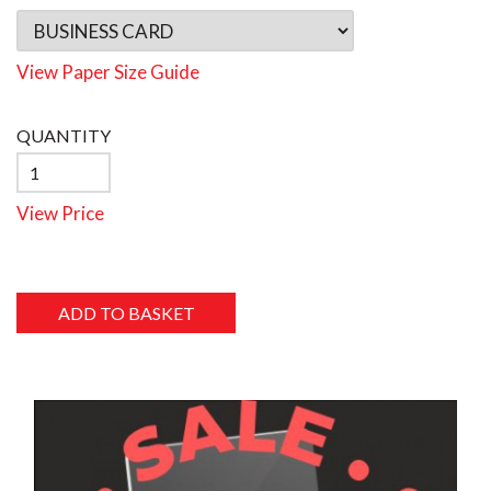
View Paper Size Guide
QUANTITY
View Price