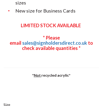
sizes
New size for Business Cards
LIMITED STOCK AVAILABLE
* Please
email
sales@signholdersdirect.co.uk
to
check available quantities *
*
Not
recycled acrylic*
Size