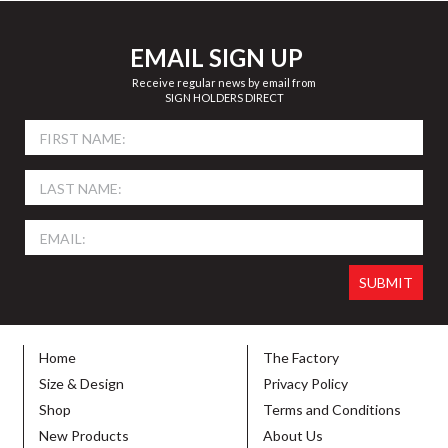
EMAIL SIGN UP
Receive regular news by email from
SIGN HOLDERS DIRECT
Home
The Factory
Size & Design
Privacy Policy
Shop
Terms and Conditions
New Products
About Us