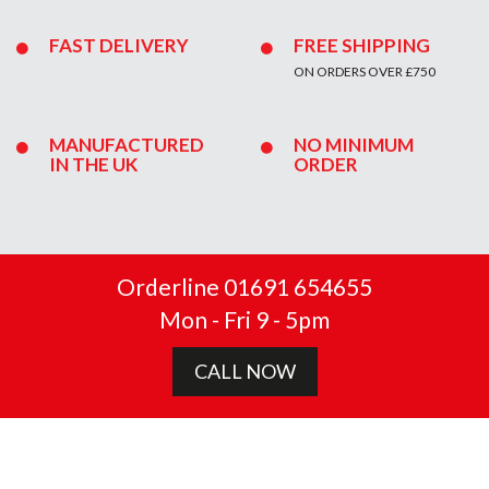
FAST DELIVERY
FREE SHIPPING
ON ORDERS OVER £750
MANUFACTURED
NO MINIMUM
IN THE UK
ORDER
Orderline 01691 654655
Mon - Fri 9 - 5pm
CALL NOW