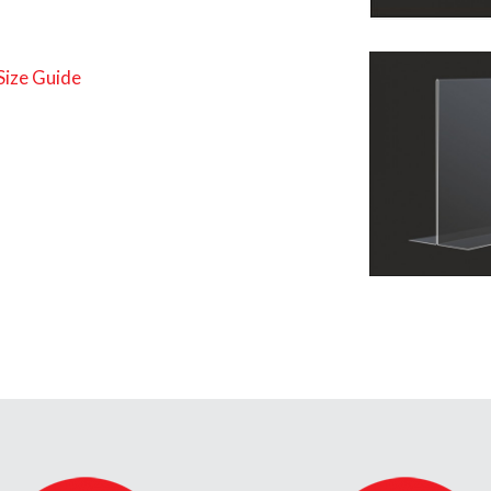
Size Guide