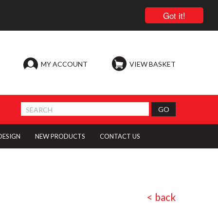
Got it!
MY ACCOUNT
VIEW BASKET
 DESIGN
NEW PRODUCTS
CONTACT US
< back