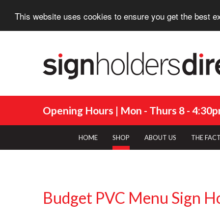
This website uses cookies to ensure you get the best e
Opening Hours | Mon - Thurs 8 - 4:30pm
HOME
SHOP
ABOUT US
THE FAC
Budget PVC Menu Sign H