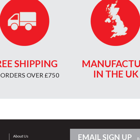
REE SHIPPING
MANUFACTU
IN THE UK
 ORDERS OVER £750
EMAIL SIGN UP
About Us
R