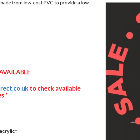
t made from low-cost PVC to provide a low
 AVAILABLE
rect.co.uk
to check available
s *
acrylic*