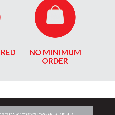
RED
NO MINIMUM
ORDER
eceive regular news by email from
SIGN HOLDERS DIRECT