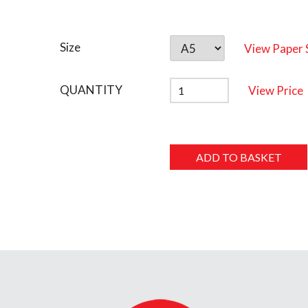
Size
View Paper 
QUANTITY
View Price