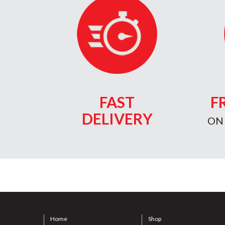
FAST
F
DELIVERY
ON
Home
Shop