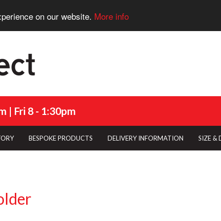
xperience on our website.
More info
 | Fri 8 - 1:30pm
TORY
BESPOKE PRODUCTS
DELIVERY INFORMATION
SIZE &
older