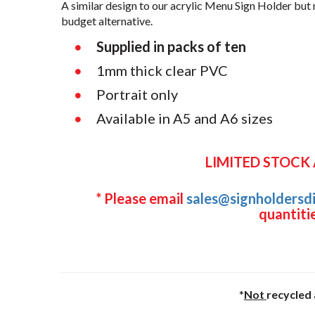
A similar design to our acrylic Menu Sign Holder bu
budget alternative.
Supplied in packs of ten
1mm thick clear PVC
Portrait only
Available in A5 and A6 sizes
LIMITED STOCK
* Please email
sales@signholdersdi
quantitie
*
Not
recycled 