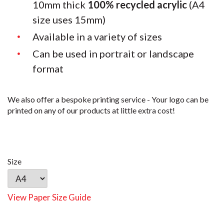
10mm thick
100% recycled acrylic
(A4
size uses 15mm)
Available in a variety of sizes
Can be used in portrait or landscape
format
We also offer a bespoke printing service - Your logo can be
printed on any of our products at little extra cost!
Size
View Paper Size Guide