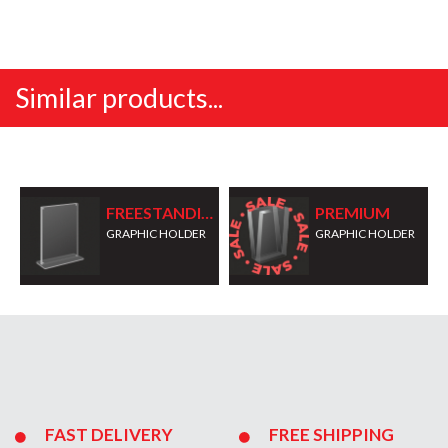
Similar products...
FREESTANDING
PREMIUM
GRAPHIC HOLDER
GRAPHIC HOLDER
FAST DELIVERY
FREE SHIPPING