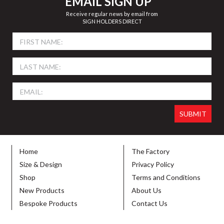
EMAIL SIGN UP
Receive regular news by email from
SIGN HOLDERS DIRECT
Home
The Factory
Size & Design
Privacy Policy
Shop
Terms and Conditions
New Products
About Us
Bespoke Products
Contact Us