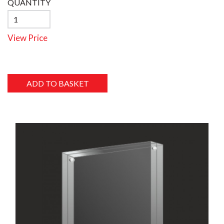
QUANTITY
View Price