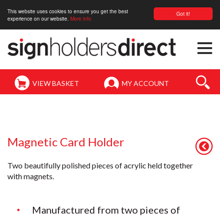
This website uses cookies to ensure you get the best
Got it!
experience on our website.
More info
Togg
navi
VIEW BASKET
MY ACCOUNT
Magnetic Card Holder
Two beautifully polished pieces of acrylic held together
with magnets.
Manufactured from two pieces of