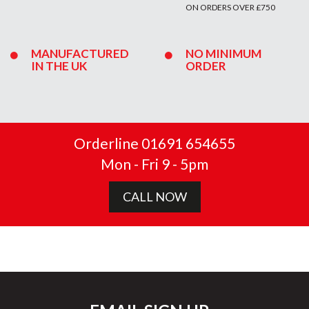
ON ORDERS OVER £750
MANUFACTURED
NO MINIMUM
IN THE UK
ORDER
Orderline 01691 654655
Mon - Fri 9 - 5pm
CALL NOW