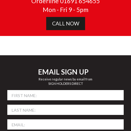
Orderline 01691 654655
Mon - Fri 9 - 5pm
CALL NOW
EMAIL SIGN UP
Receive regular news by email from
SIGN HOLDERS DIRECT