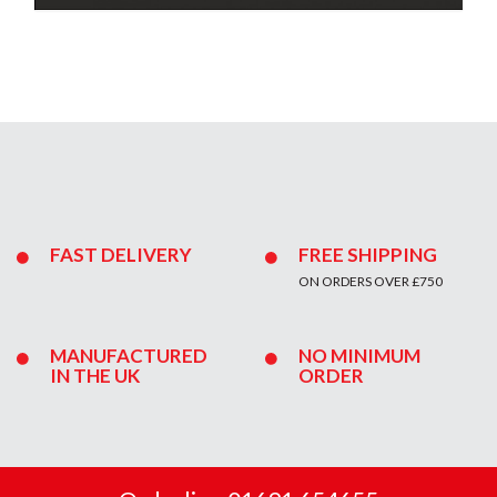
FAST DELIVERY
FREE SHIPPING
ON ORDERS OVER £750
MANUFACTURED
NO MINIMUM
IN THE UK
ORDER