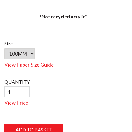
*
Not
recycled acrylic*
Size
View Paper Size Guide
QUANTITY
View Price