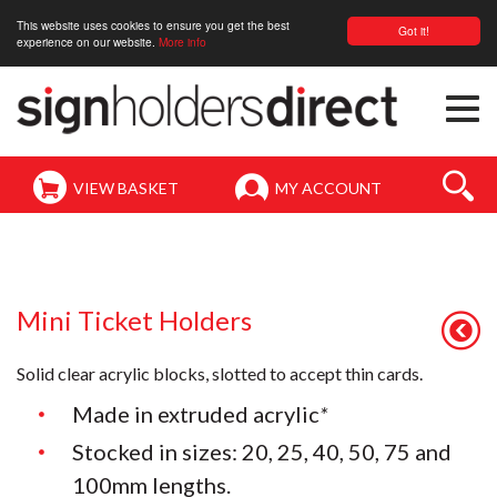
This website uses cookies to ensure you get the best
Got it!
experience on our website.
More info
Togg
navi
VIEW BASKET
MY ACCOUNT
Mini Ticket Holders
Solid clear acrylic blocks, slotted to accept thin cards.
Made in extruded acrylic
*
Stocked in sizes: 20, 25, 40, 50, 75 and
100mm lengths.