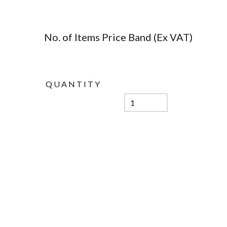
No. of Items Price Band (Ex VAT)
QUANTITY