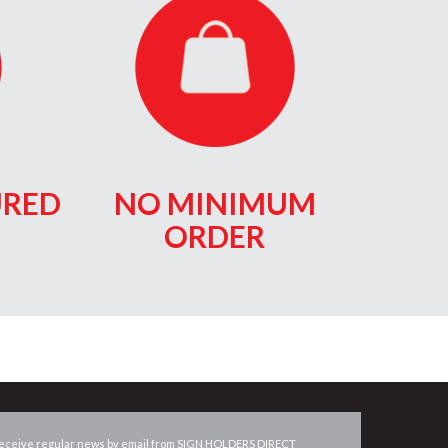
RED
NO MINIMUM
ORDER
eceive regular news by email from
SIGN HOLDERS DIRECT