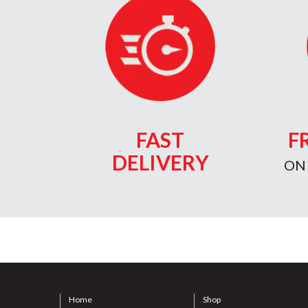
FAST
F
DELIVERY
ON
Home
Shop