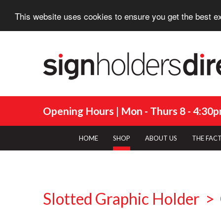
This website uses cookies to ensure you get the best e
Opening Hours | Mon - Thurs 8 - 4:30pm
HOME
SHOP
ABOUT US
THE FAC
Slotted Graphic Holder