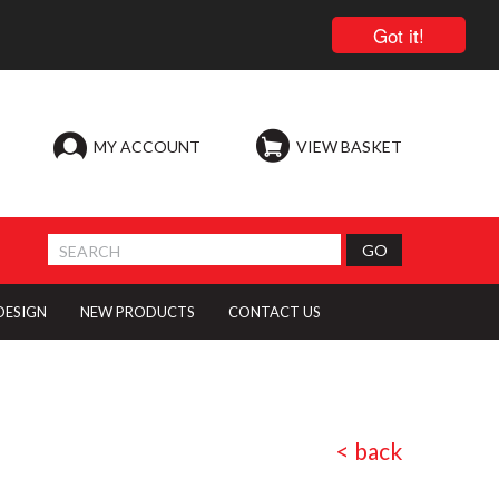
Got it!
MY ACCOUNT
VIEW BASKET
 DESIGN
NEW PRODUCTS
CONTACT US
< back