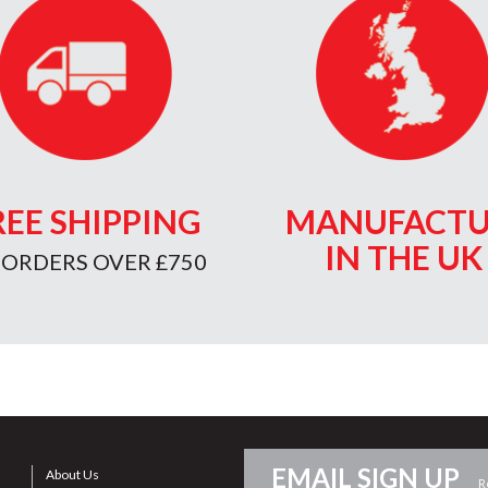
REE SHIPPING
MANUFACTU
IN THE UK
 ORDERS OVER £750
EMAIL SIGN UP
About Us
R