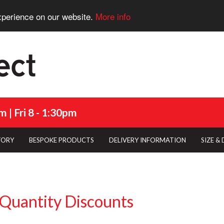
xperience on our website.
More info
 | Fri 8 - 1:30pm
TORY
BESPOKE PRODUCTS
DELIVERY INFORMATION
SIZE &
Quantity Discounts