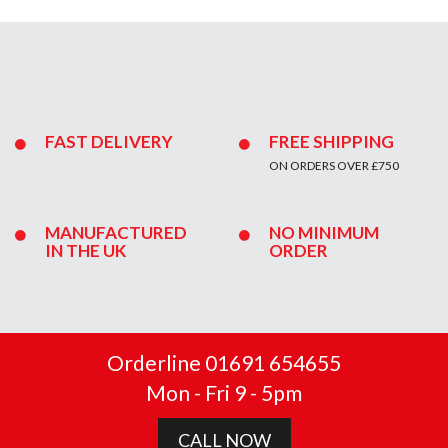
FAST DELIVERY
FREE SHIPPING
ON ORDERS OVER £750
MANUFACTURED
NO MINIMUM
IN THE UK
ORDER
Orderline 01691 654655
Mon - Fri 9 - 5pm
CALL NOW