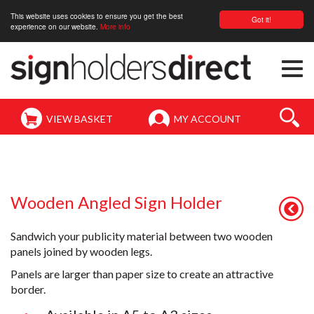
This website uses cookies to ensure you get the best
Got it!
experience on our website.
More info
Togg
navi
VIEW BASKET
MY ACCOUNT
Wooden Angled Sign Holder
Sandwich your publicity material between two wooden
panels joined by wooden legs.
Panels are larger than paper size to create an attractive
border.