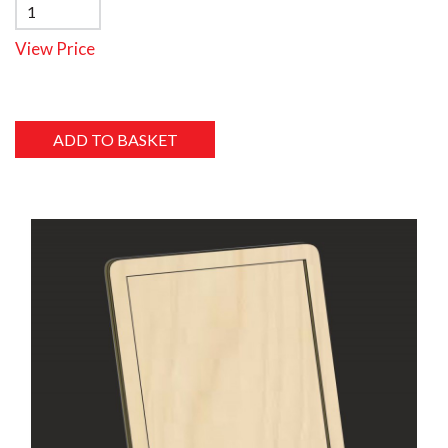
View Price