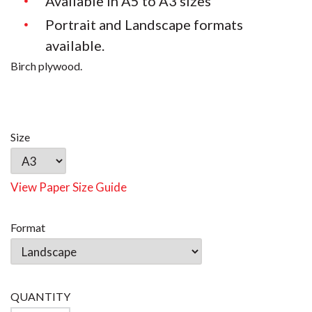
Available in A5 to A3 sizes
Portrait and Landscape formats
available.
Birch plywood.
Size
View Paper Size Guide
Format
QUANTITY