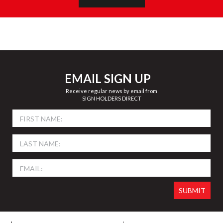
EMAIL SIGN UP
Receive regular news by email from
SIGN HOLDERS DIRECT