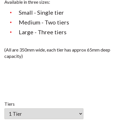
Available in three sizes:
Small - Single tier
Medium - Two tiers
Large - Three tiers
(All are 350mm wide, each tier has approx 65mm deep
capacity)
Tiers