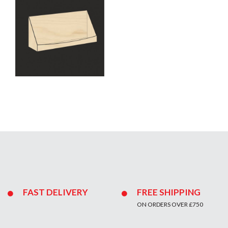
FAST DELIVERY
FREE SHIPPING
ON ORDERS OVER £750