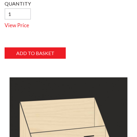
QUANTITY
View Price