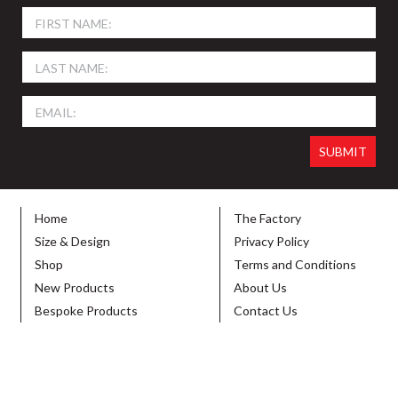
Home
The Factory
Size & Design
Privacy Policy
Shop
Terms and Conditions
New Products
About Us
Bespoke Products
Contact Us
© 2026 SIGN HOLDERS DIRECT. ALL RIGHTS RESERVED. DESIGNED BY
VIBE
CREATIVE