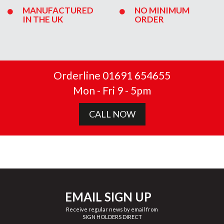
MANUFACTURED
NO MINIMUM
IN THE UK
ORDER
Orderline 01691 654655
Mon - Fri 9 - 5pm
CALL NOW
EMAIL SIGN UP
Receive regular news by email from
SIGN HOLDERS DIRECT