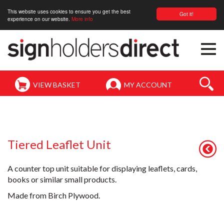
This website uses cookies to ensure you get the best
Got it!
experience on our website.
More info
Togg
navi
VIEW BASKET
MY ACCOUNT
Tiered Leaflet Unit
A counter top unit suitable for displaying leaflets, cards,
books or similar small products.
Made from Birch Plywood.