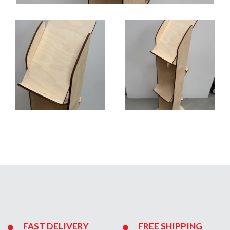
FAST DELIVERY
FREE SHIPPING