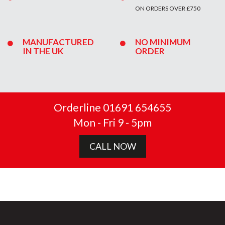
ON ORDERS OVER £750
MANUFACTURED
NO MINIMUM
IN THE UK
ORDER
Orderline 01691 654655
Mon - Fri 9 - 5pm
CALL NOW