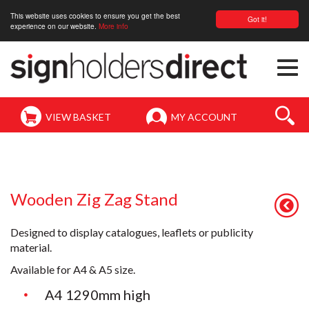
This website uses cookies to ensure you get the best
Got it!
experience on our website.
More info
Togg
navi
VIEW BASKET
MY ACCOUNT
Wooden Zig Zag Stand
Designed to display catalogues, leaflets or publicity
material.
Available for A4 & A5 size.
A4 1290mm high