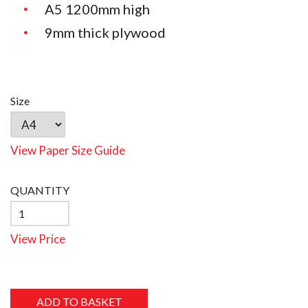
A5 1200mm high
9mm thick plywood
Size
View Paper Size Guide
QUANTITY
View Price