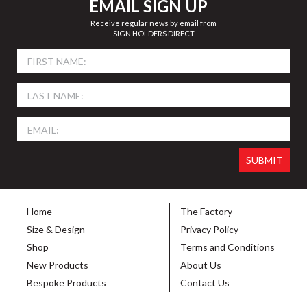
EMAIL SIGN UP
Receive regular news by email from
SIGN HOLDERS DIRECT
Home
The Factory
Size & Design
Privacy Policy
Shop
Terms and Conditions
New Products
About Us
Bespoke Products
Contact Us