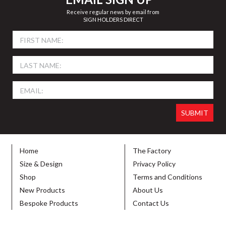
Receive regular news by email from
SIGN HOLDERS DIRECT
Home
The Factory
Size & Design
Privacy Policy
Shop
Terms and Conditions
New Products
About Us
Bespoke Products
Contact Us