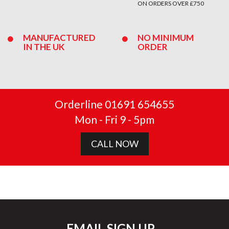
ON ORDERS OVER £750
MANUFACTURED
NO MINIMUM
IN THE UK
ORDER
Orderline 01691 654655
Mon - Fri 9 - 5pm
CALL NOW
EMAIL SIGN UP