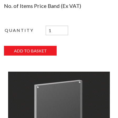
No. of Items Price Band (Ex VAT)
QUANTITY