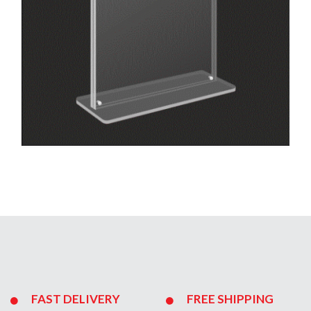
FAST DELIVERY
FREE SHIPPING