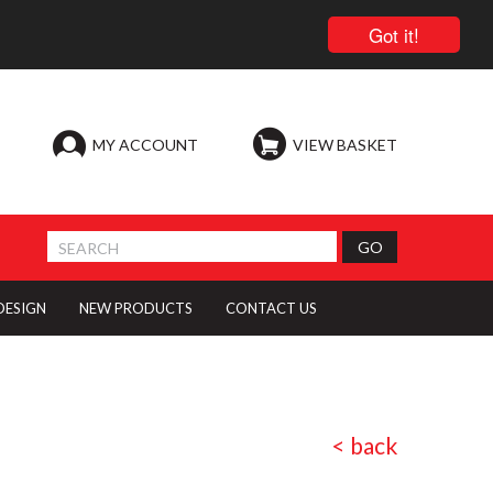
Got it!
MY ACCOUNT
VIEW BASKET
 DESIGN
NEW PRODUCTS
CONTACT US
< back