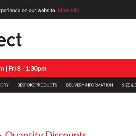
xperience on our website.
More info
 | Fri 8 - 1:30pm
TORY
BESPOKE PRODUCTS
DELIVERY INFORMATION
SIZE &
Quantity Discounts