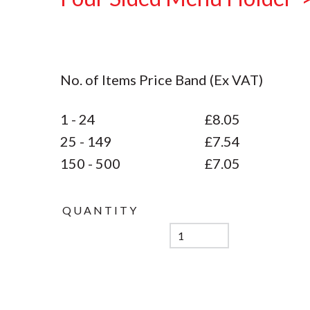
No. of Items Price Band (Ex VAT)
1 - 24
£8.05
25 - 149
£7.54
150 - 500
£7.05
QUANTITY