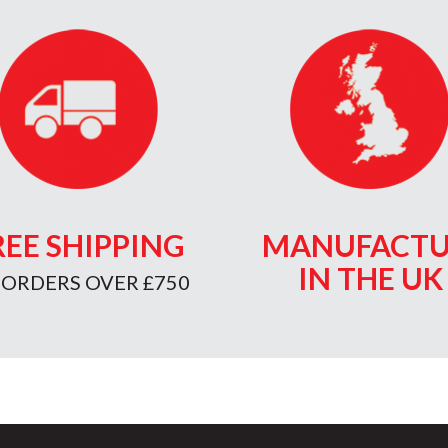
REE SHIPPING
MANUFACTU
IN THE UK
 ORDERS OVER £750