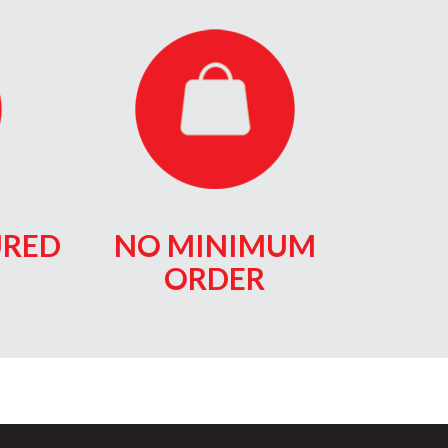
RED
NO MINIMUM
ORDER