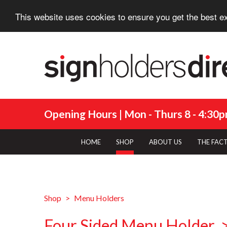
This website uses cookies to ensure you get the best e
Opening Hours | Mon - Thurs 8 - 4:30pm
HOME
SHOP
ABOUT US
THE FAC
Shop
Menu Holders
Four Sided Menu Holder