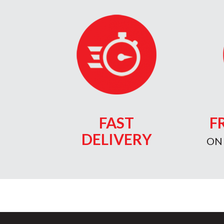
FAST
F
DELIVERY
ON