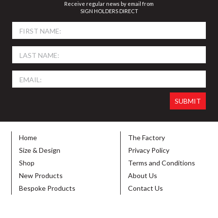
Receive regular news by email from
SIGN HOLDERS DIRECT
Home
The Factory
Size & Design
Privacy Policy
Shop
Terms and Conditions
New Products
About Us
Bespoke Products
Contact Us