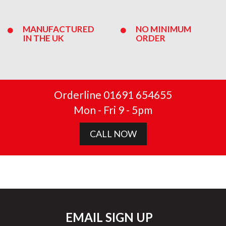
MANUFACTURED
NO MINIMUM
IN THE UK
ORDER
Orderline 01691 654655
Mon - Fri 9 - 5pm
CALL NOW
EMAIL SIGN UP