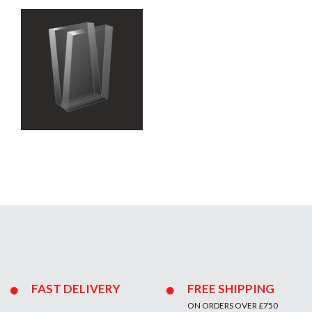
FAST DELIVERY
FREE SHIPPING
ON ORDERS OVER £750