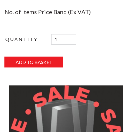
No. of Items Price Band (Ex VAT)
QUANTITY