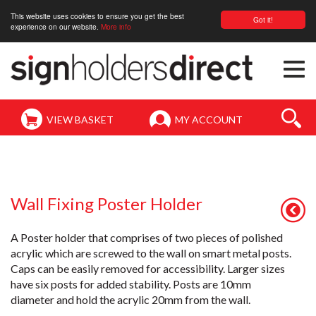
This website uses cookies to ensure you get the best
Got it!
experience on our website.
More info
Togg
navi
VIEW BASKET
MY ACCOUNT
Wall Fixing Poster Holder
A Poster holder that comprises of two pieces of polished
acrylic which are screwed to the wall on smart metal posts.
Caps can be easily removed for accessibility. Larger sizes
have six posts for added stability. Posts are 10mm
diameter and hold the acrylic 20mm from the wall.