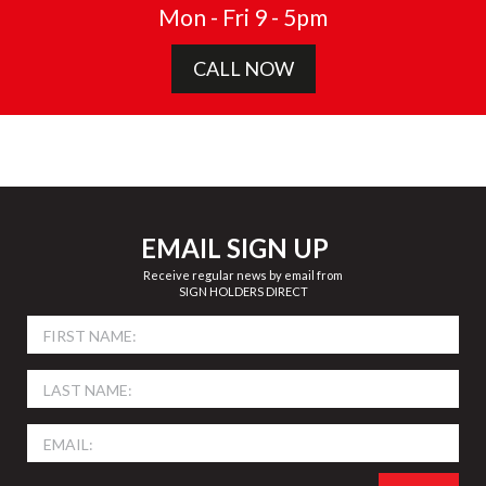
Mon - Fri 9 - 5pm
CALL NOW
EMAIL SIGN UP
Receive regular news by email from
SIGN HOLDERS DIRECT