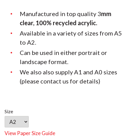
Manufactured in top quality 3
mm
clear, 100% recycled acrylic.
Available in a variety of sizes from A5
to A2.
Can be used in either portrait or
landscape format.
We also also supply A1 and A0 sizes
(please contact us for details)
Size
View Paper Size Guide