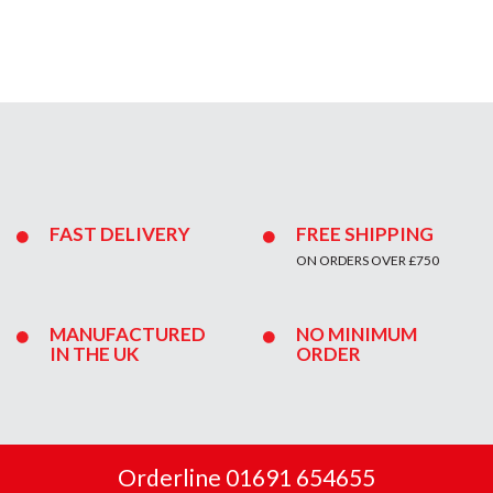
FAST DELIVERY
FREE SHIPPING
ON ORDERS OVER £750
MANUFACTURED
NO MINIMUM
IN THE UK
ORDER
Orderline 01691 654655