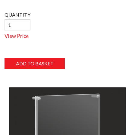
QUANTITY
View Price