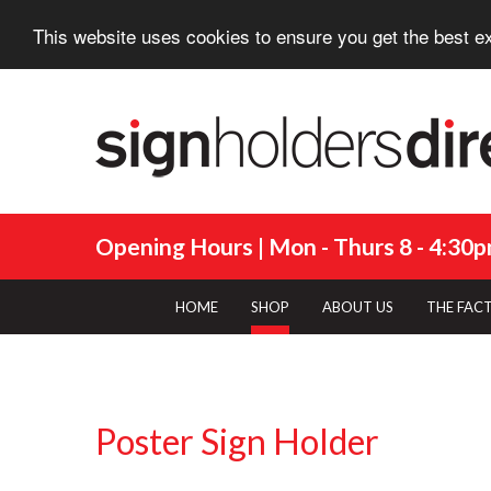
This website uses cookies to ensure you get the best e
Opening Hours | Mon - Thurs 8 - 4:30pm
HOME
SHOP
ABOUT US
THE FAC
Poster Sign Holder