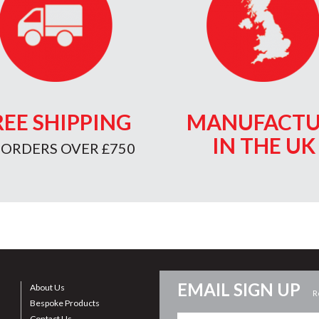
REE SHIPPING
MANUFACTU
IN THE UK
 ORDERS OVER £750
EMAIL SIGN UP
About Us
R
Bespoke Products
Contact Us