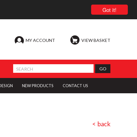
Got it!
MY ACCOUNT
VIEW BASKET
 DESIGN
NEW PRODUCTS
CONTACT US
< back