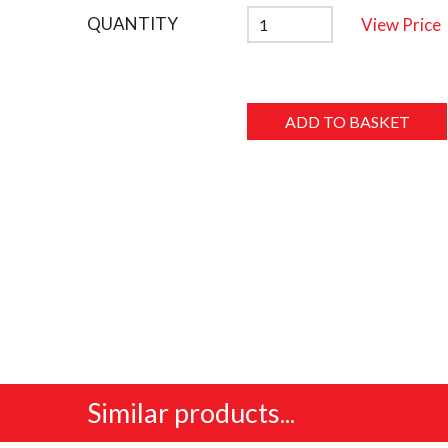
QUANTITY
View Price
Similar products...