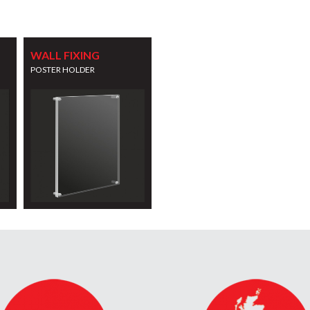
WALL FIXING
POSTER HOLDER