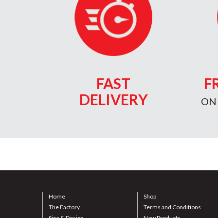
FAST
F
DELIVERY
ON
Home
Shop
The Factory
Terms and Conditions
Size & Design
New Products