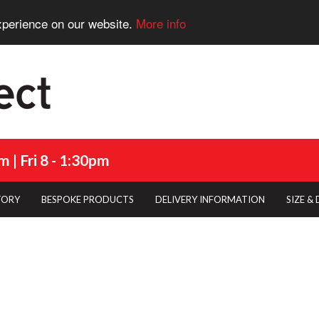
xperience on our website.
More info
 | Fri 8 - 1:30pm
TORY
BESPOKE PRODUCTS
DELIVERY INFORMATION
SIZE &