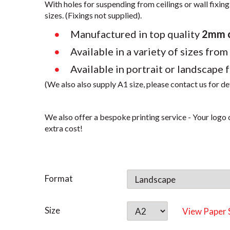
With holes for suspending from ceilings or wall fixing.
sizes. (Fixings not supplied).
Manufactured in top quality
2mm cl
Available in a variety of sizes from
Available in portrait or landscape 
(We also also supply A1 size, please contact us for de
We also offer a bespoke printing service - Your logo c
extra cost!
Format
Size
View Paper 