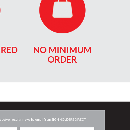
RED
NO MINIMUM
ORDER
eceive regular news by email from
SIGN HOLDERS DIRECT