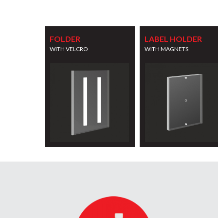
FOLDER
LABEL HOLDER
WITH VELCRO
WITH MAGNETS