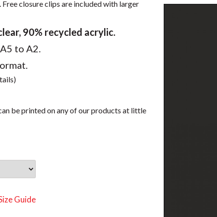
 Free closure clips are included with larger
ear, 90% recycled acrylic.
 A5 to A2.
format.
tails)
an be printed on any of our products at little
Size Guide